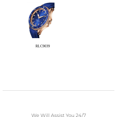
RLC9039
We Will Assist You 24/7