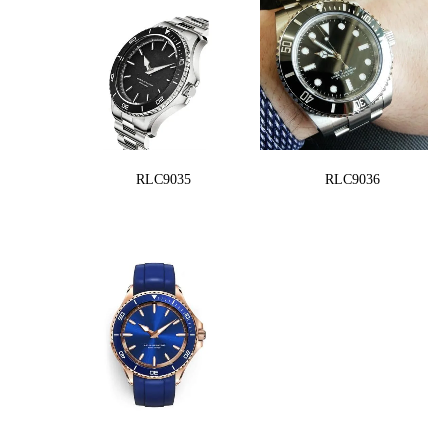
RLC9035
RLC9036