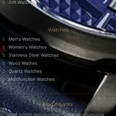
Gift Watches
Watches
Men's Watches
Women's Watches
Stainless Steel Watches
Wood Wathes
Quartz Watches
Multifunction Watches
Blog Insights
OEM & ODM Stainless Steel Watch Manufacturing