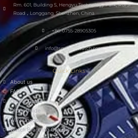
Rm. 601, Building S, Hengyu Technology Park, Rui Ji
Road，Longgang, Shenzhen, China
+86-0755-28905305
info@scwarnowatch.com
Quick Links
About us
FAQ
Online Quote
Order Guide
Why Choose us?
Watch Branding Options