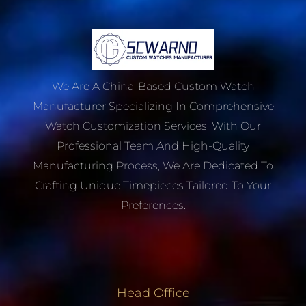
We Are A China-Based Custom Watch
Manufacturer Specializing In Comprehensive
Watch Customization Services. With Our
Professional Team And High-Quality
Manufacturing Process, We Are Dedicated To
Crafting Unique Timepieces Tailored To Your
Preferences.
Head Office