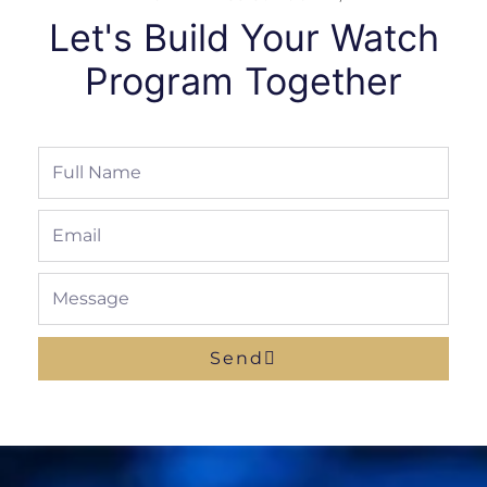
Let's Build Your Watch
Program Together
Full
Name
Email
Message
Send