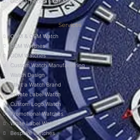
Glossary and Terminology
Services
ODM & OEM Watch
OEM Watches
ODM Watches
Custom Watch Manufacturing
Watch Design
Start a Watch Brand
Private Label Watch
Custom Logo Watch
Promotional Watches
White Label Watch
Bespoke Watches