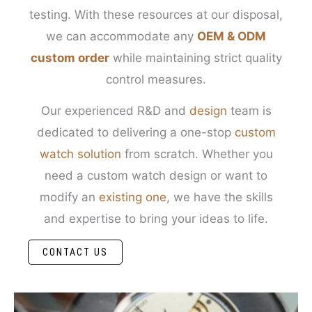
testing. With these resources at our disposal,
we can accommodate any
OEM & ODM
custom order
while maintaining strict quality
control measures.
Our experienced R&D and
design
team is
dedicated to delivering a one-stop
custom
watch solution
from scratch. Whether you
need a custom watch design or want to
modify an
existing one
, we have the skills
and expertise to bring your ideas to life.
CONTACT US