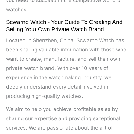
you need to succeed in the competitive world of
watches.
Scwarno Watch - Your Guide To Creating And
Selling Your Own Private Watch Brand
Located in Shenzhen, China, Scwarno Watch has
been sharing valuable information with those who
want to create, manufacture, and sell their own
private watch brand. With over 10 years of
experience in the watchmaking industry, we
deeply understand every detail involved in
producing high-quality watches.
We aim to help you achieve profitable sales by
sharing our expertise and providing exceptional
services. We are passionate about the art of