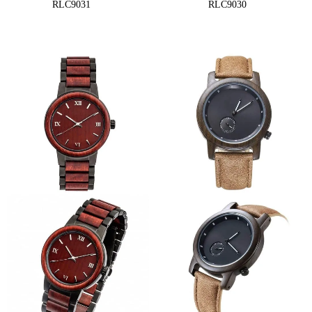
RLC9031
RLC9030