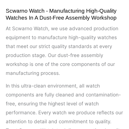
Scwarno Watch - Manufacturing High-Quality
Watches In A Dust-Free Assembly Workshop
At Scwarno Watch, we use advanced production
equipment to manufacture high-quality watches
that meet our strict quality standards at every
production stage. Our dust-free assembly
workshop is one of the core components of our
manufacturing process.
In this ultra-clean environment, all watch
components are fully cleaned and contamination-
free, ensuring the highest level of watch
performance. Every watch we produce reflects our
attention to detail and commitment to quality.