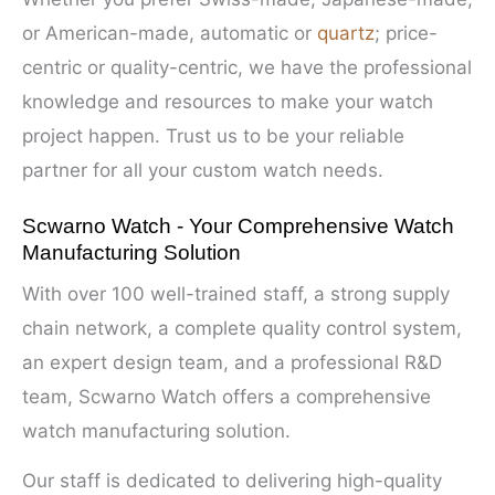
or American-made, automatic or
quartz
; price-
centric or quality-centric, we have the professional
knowledge and resources to make your watch
project happen. Trust us to be your reliable
partner for all your custom watch needs.
Scwarno Watch - Your Comprehensive Watch
Manufacturing Solution
With over 100 well-trained staff, a strong supply
chain network, a complete quality control system,
an expert design team, and a professional R&D
team, Scwarno Watch offers a comprehensive
watch manufacturing solution.
Our staff is dedicated to delivering high-quality