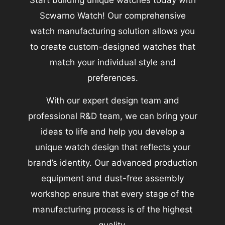
Start building unique watches today with
Scwarno Watch! Our comprehensive
watch manufacturing solution allows you
to create custom-designed watches that
match your individual style and
preferences.
With our expert design team and
professional R&D team, we can bring your
ideas to life and help you develop a
unique watch design that reflects your
brand’s identity. Our advanced production
equipment and dust-free assembly
workshop ensure that every stage of the
manufacturing process is of the highest
quality.