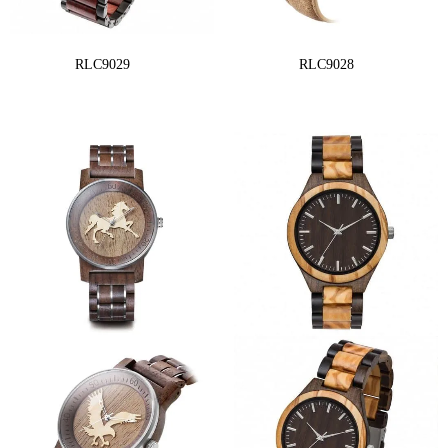
RLC9029
RLC9028