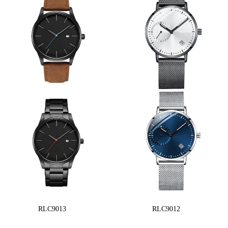
RLC9013
RLC9012