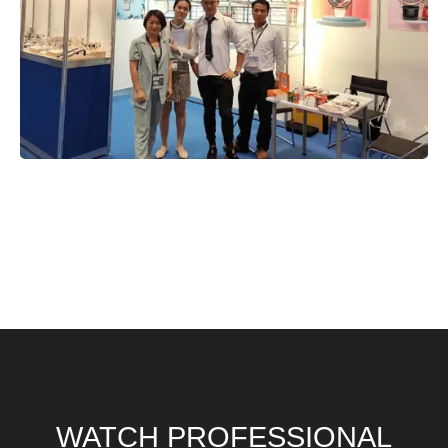
WATCH PROFESSIONAL