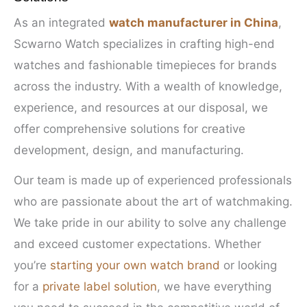
As an integrated
watch manufacturer in China
,
Scwarno Watch specializes in crafting high-end
watches and fashionable timepieces for brands
across the industry. With a wealth of knowledge,
experience, and resources at our disposal, we
offer comprehensive solutions for creative
development, design, and manufacturing.
Our team is made up of experienced professionals
who are passionate about the art of watchmaking.
We take pride in our ability to solve any challenge
and exceed customer expectations. Whether
you’re
starting your own watch brand
or looking
for a
private label solution
, we have everything