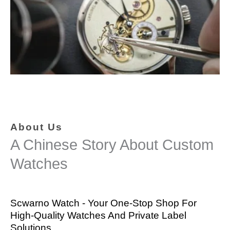
About Us
A Chinese Story About Custom
Watches
Scwarno Watch - Your One-Stop Shop For
High-Quality Watches And Private Label
Solutions