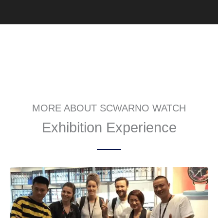
MORE ABOUT SCWARNO WATCH
Exhibition Experience