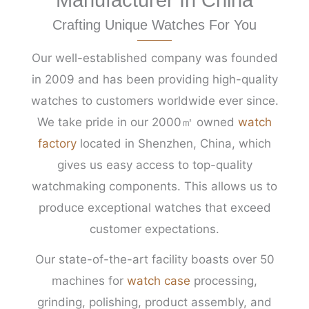
Crafting Unique Watches For You
Our well-established company was founded
in 2009 and has been providing high-quality
watches to customers worldwide ever since.
We take pride in our 2000㎡ owned
watch
factory
located in Shenzhen, China, which
gives us easy access to top-quality
watchmaking components. This allows us to
produce exceptional watches that exceed
customer expectations.
Our state-of-the-art facility boasts over 50
machines for
watch case
processing,
grinding, polishing, product assembly, and