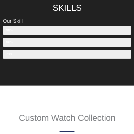
SKILLS
Our Skill
OEM & ODM Watch Manufacturing
98%
Watch Design
86%
Watch Sales
70%
Custom Watch Collection