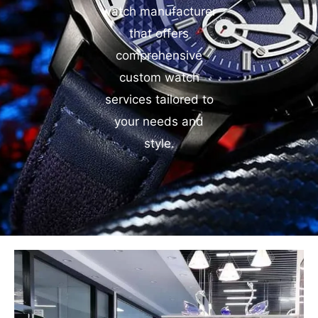
watch manufacturer
that offers
comprehensive
custom watch
services tailored to
your needs and
style.