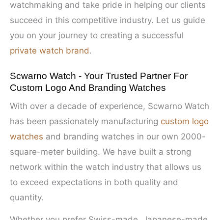
watchmaking and take pride in helping our clients
succeed in this competitive industry. Let us guide
you on your journey to creating a successful
private watch brand
.
Scwarno Watch - Your Trusted Partner For
Custom Logo And Branding Watches
With over a decade of experience, Scwarno Watch
has been passionately manufacturing
custom logo
watches
and branding watches in our own 2000-
square-meter building. We have built a strong
network within the watch industry that allows us
to exceed expectations in both quality and
quantity.
Whether you prefer Swiss-made, Japanese-made,