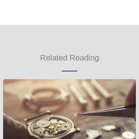
Related Reading