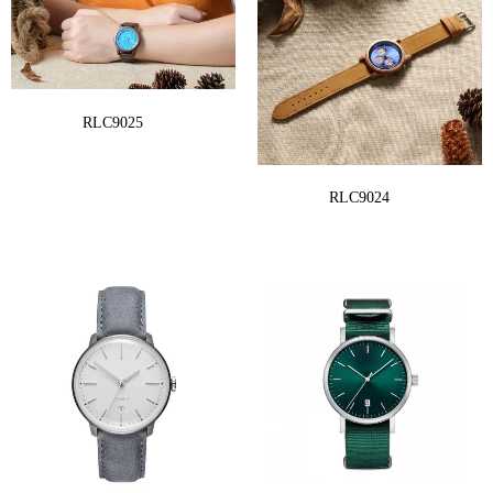
RLC9025
RLC9024