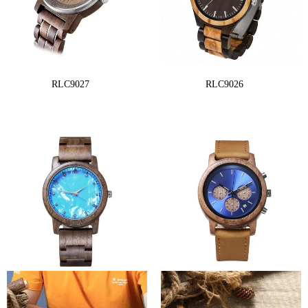
RLC9027
RLC9026