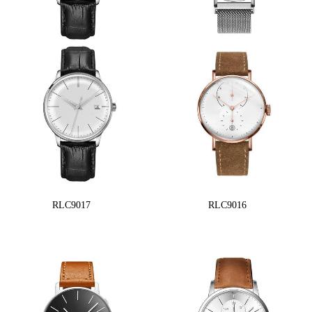
RLC9017
RLC9016