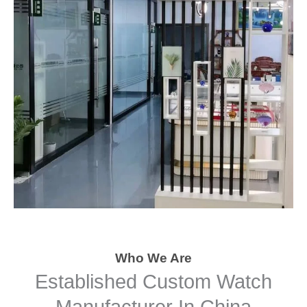
Who We Are
Established Custom Watch
Manufacturer In China