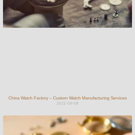
China Watch Factory – Custom Watch Manufacturing Services
2023-09-08