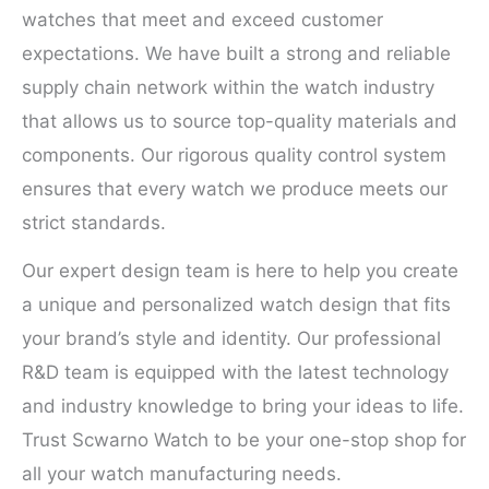
watches that meet and exceed customer
expectations. We have built a strong and reliable
supply chain network within the watch industry
that allows us to source top-quality materials and
components. Our rigorous quality control system
ensures that every watch we produce meets our
strict standards.
Our expert design team is here to help you create
a unique and personalized watch design that fits
your brand’s style and identity. Our professional
R&D team is equipped with the latest technology
and industry knowledge to bring your ideas to life.
Trust Scwarno Watch to be your one-stop shop for
all your watch manufacturing needs.