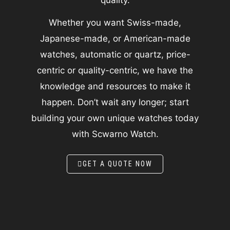
Whether you want Swiss-made,
Japanese-made, or American-made
watches, automatic or quartz, price-
centric or quality-centric, we have the
knowledge and resources to make it
happen. Don’t wait any longer; start
building your own unique watches today
with Scwarno Watch.
GET A QUOTE NOW