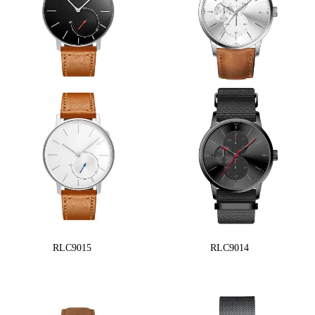
RLC9015
RLC9014