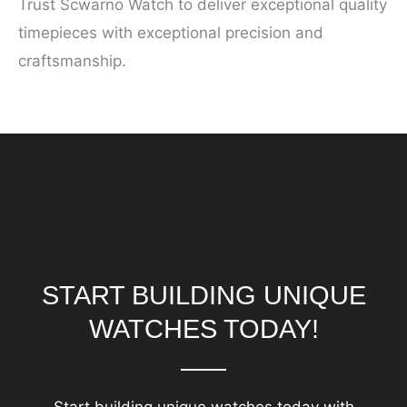
Trust Scwarno Watch to deliver exceptional quality
timepieces with exceptional precision and
craftsmanship.
START BUILDING UNIQUE
WATCHES TODAY!