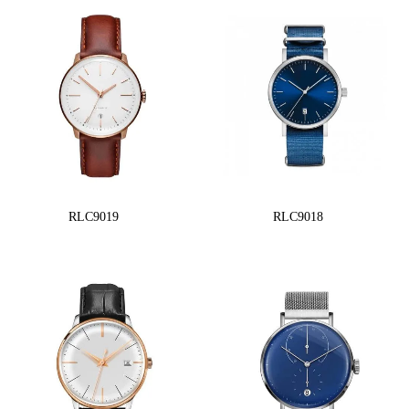
RLC9019
RLC9018