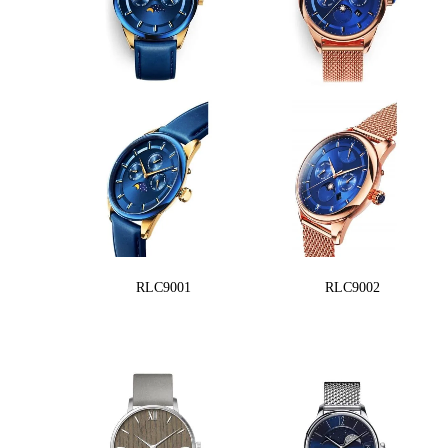
RLC9001
RLC9002