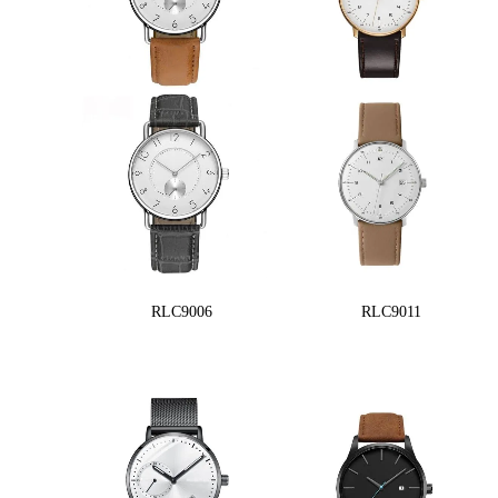
RLC9006
RLC9011