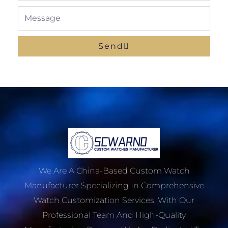
Message
Send
We Are A China-Based Custom Watch
Manufacturer Specializing In Comprehensive
Watch Customization Services. With Our
Professional Team And High-Quality