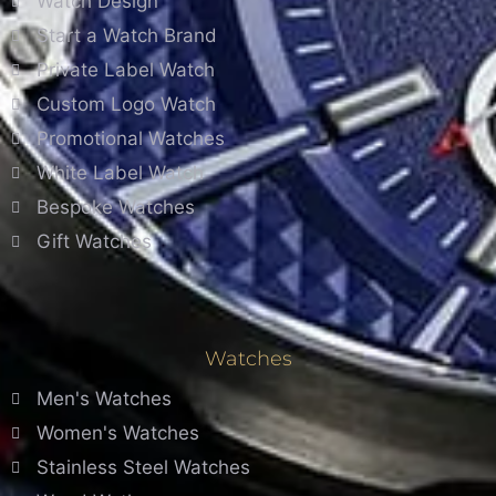
Watch Design
Start a Watch Brand
Private Label Watch
Custom Logo Watch
Promotional Watches
White Label Watch
Bespoke Watches
Gift Watches
Watches
Men's Watches
Women's Watches
Stainless Steel Watches