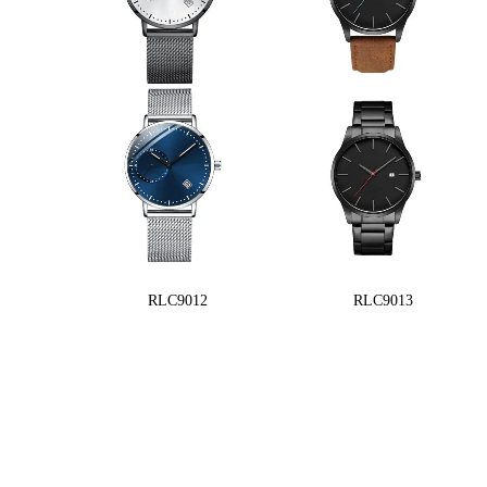
RLC9012
RLC9013