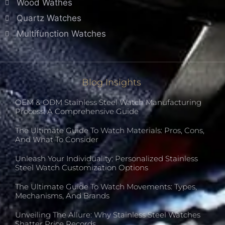
Wood Wathes
Quartz Watches
Multifunction Watches
Blog Insights
OEM & ODM Stainless Steel Watch Manufacturing
Process: A Comprehensive Guide
The Ultimate Guide To Watch Materials: Pros, Cons,
And What To Consider
Unleash Your Individuality: Personalized Stainless
Steel Watch Customization Options
The Ultimate Guide To Watch Movements: Types,
Mechanisms, And Brands
Unveiling The Allure: Why Stainless Steel Watches
Shatter Price Records