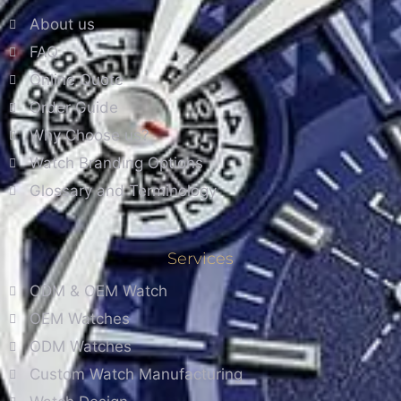
About us
FAQ
Online Quote
Order Guide
Why Choose us?
Watch Branding Options
Glossary and Terminology
Services
ODM & OEM Watch
OEM Watches
ODM Watches
Custom Watch Manufacturing