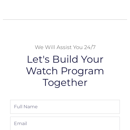
We Will Assist You 24/7
Let's Build Your
Watch Program
Together
Full
Name
Email