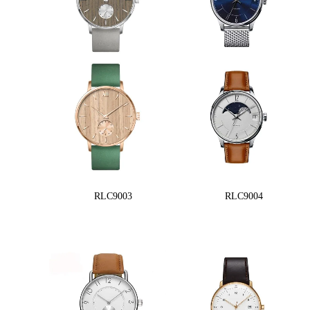
RLC9003
RLC9004