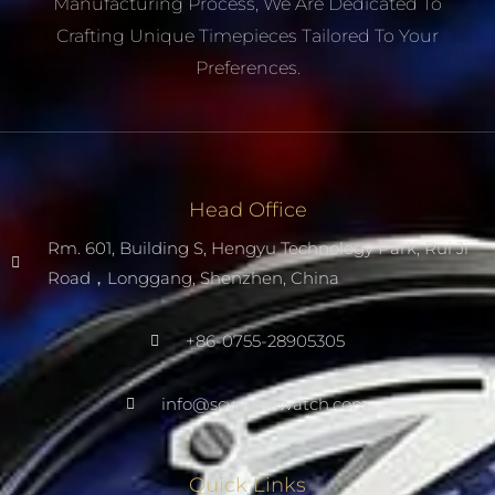
Manufacturing Process, We Are Dedicated To
Crafting Unique Timepieces Tailored To Your
Preferences.
Head Office
Rm. 601, Building S, Hengyu Technology Park, Rui Ji
Road，Longgang, Shenzhen, China
+86-0755-28905305
info@scwarnowatch.com
Quick Links