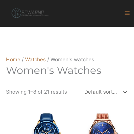
Skip
to
content
Home
/
Watches
/ Women's watches
Women's Watches
Showing 1–8 of 21 results