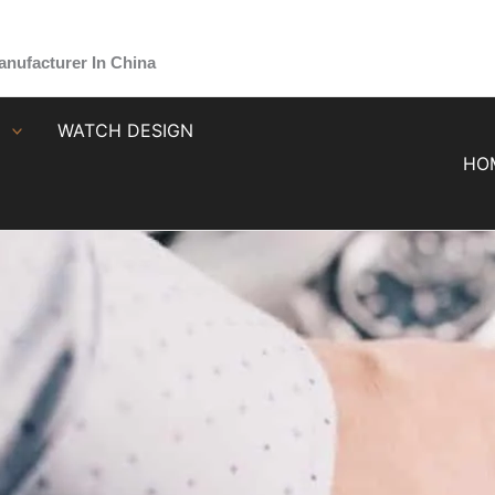
nufacturer In China
G
WATCH DESIGN
HO