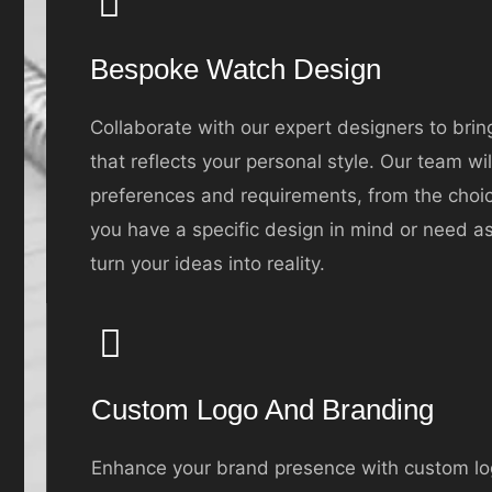
Bespoke Watch Design
Collaborate with our expert designers to brin
that reflects your personal style. Our team wi
preferences and requirements, from the choice
you have a specific design in mind or need as
turn your ideas into reality.
Custom Logo And Branding
Enhance your brand presence with custom lo