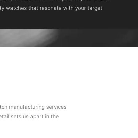
ity watches that resonate with your target
ch manufacturing services
tail sets us apart in the