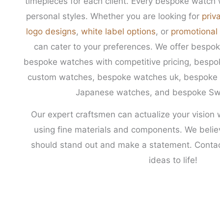
timepieces for each client. Every bespoke watch w
personal styles. Whether you are looking for
priv
logo designs
,
white label options
, or
promotional
can cater to your preferences. We offer besp
bespoke watches with competitive pricing, besp
custom watches, bespoke watches uk, bespoke 
Japanese watches, and bespoke Sw
Our expert craftsmen can actualize your vision 
using fine materials and components. We beli
should stand out and make a statement. Contac
ideas to life!