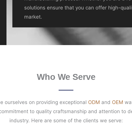
solutions ensure that you can offer high-qual
market.
Who We Serve
e ourselves on providing exceptional
ODM
and
OEM
wat
 commitment to quality craftsmanship and attention to de
industry. Here are some of the clients we serve: