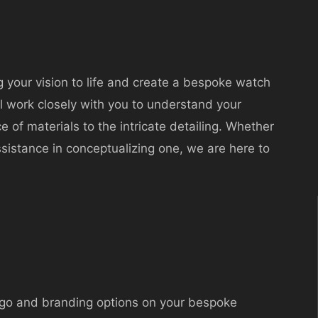
g your vision to life and create a bespoke watch
ll work closely with you to understand your
 of materials to the intricate detailing. Whether
sistance in conceptualizing one, we are here to
go and branding options on your bespoke