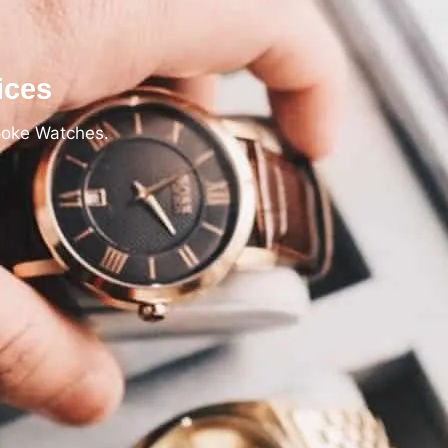
ices
poke Watches.