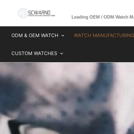
Skip
to
Leading OEM / ODM Watch Ma
content
ODM & OEM WATCH
WATCH MANUFACTURIN
CUSTOM WATCHES