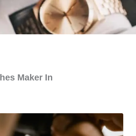
hes Maker In