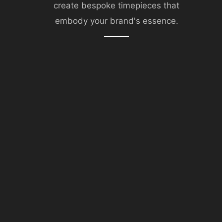
create bespoke timepieces that
embody your brand's essence.