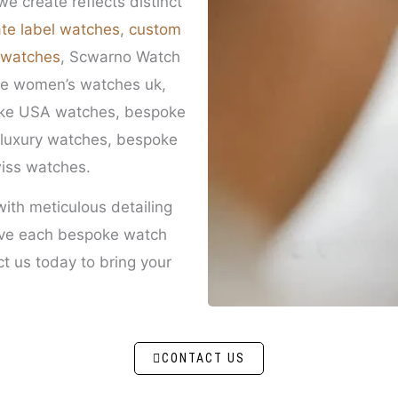
e create reflects distinct
ate label watches
,
custom
 watches
, Scwarno Watch
oke women’s watches uk,
oke USA watches, bespoke
luxury watches, bespoke
iss watches.
with meticulous detailing
eve each bespoke watch
t us today to bring your
CONTACT US