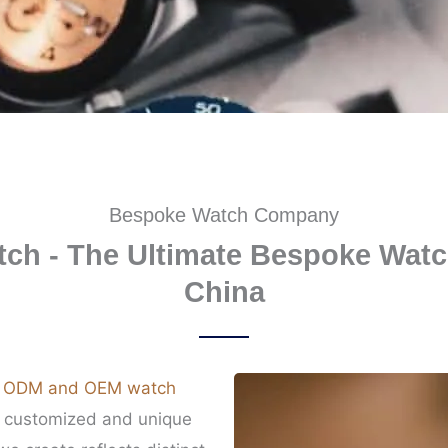
Bespoke Watch Company
ch - The Ultimate Bespoke Watc
China
n
ODM and OEM watch
g customized and unique