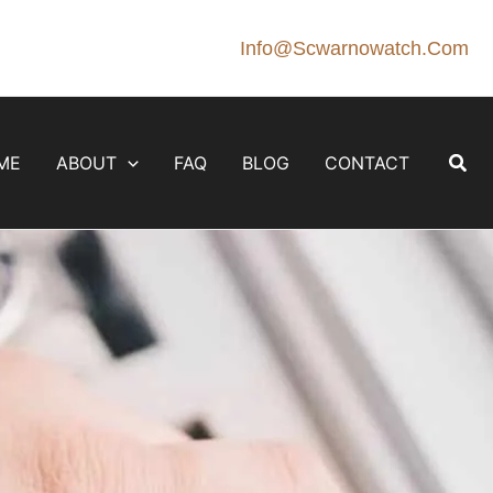
Info@scwarnowatch.com
Sear
ME
ABOUT
FAQ
BLOG
CONTACT