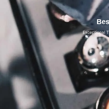
Bes
Exceptional 