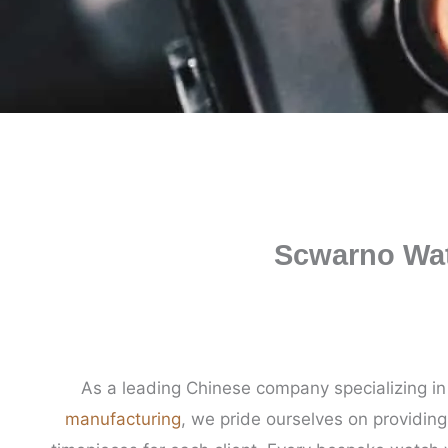
Scwarno Wat
As a leading Chinese company specializing i
manufacturing
, we pride ourselves on providin