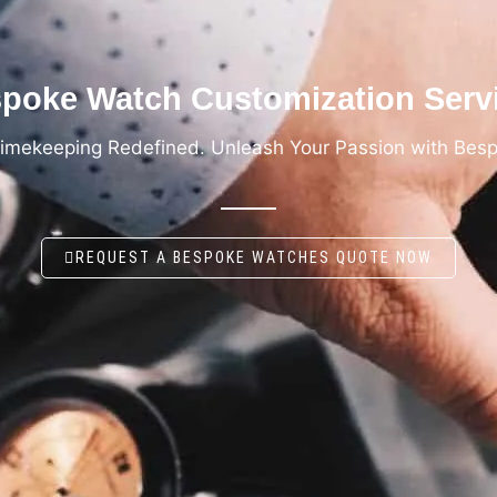
poke Watch Customization Serv
Timekeeping Redefined. Unleash Your Passion with Bes
REQUEST A BESPOKE WATCHES QUOTE NOW