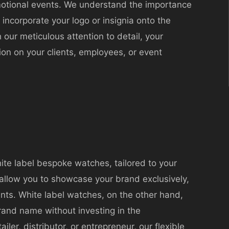
omotional events. We understand the importance
n incorporate your logo or insignia onto the
 our meticulous attention to detail, your
on on your clients, employees, or event
hite label bespoke watches, tailored to your
 allow you to showcase your brand exclusively,
ts. White label watches, on the other hand,
rand name without investing in the
ler, distributor, or entrepreneur, our flexible