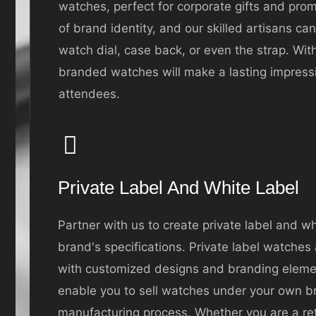
watches, perfect for corporate gifts and pr
of brand identity, and our skilled artisans ca
watch dial, case back, or even the strap. With
branded watches will make a lasting impressi
attendees.
Private Label And White Label
Partner with us to create private label and w
brand's specifications. Private label watches
with customized designs and branding elemen
enable you to sell watches under your own b
manufacturing process. Whether you are a retai