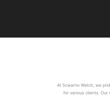
At Scwarno Watch, we prid
for various clients. Our