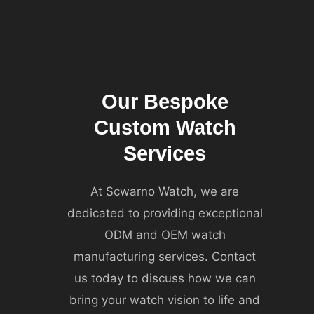
Our Bespoke
Custom Watch
Services
At Scwarno Watch, we are
dedicated to providing exceptional
ODM and OEM watch
manufacturing services. Contact
us today to discuss how we can
bring your watch vision to life and