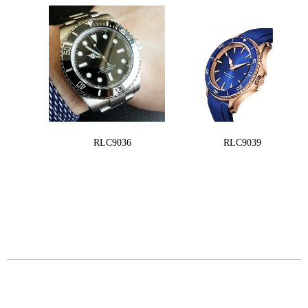
RLC9036
RLC9039