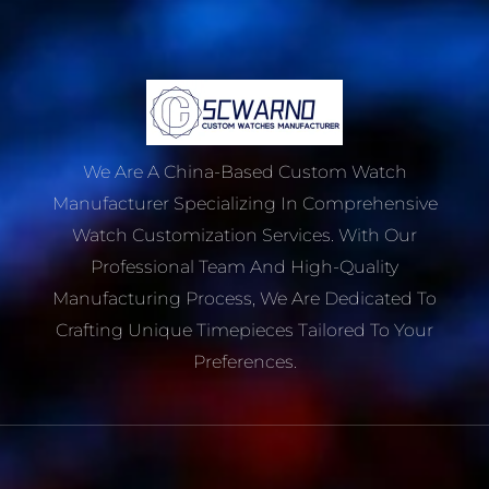
We Are A China-Based Custom Watch
Manufacturer Specializing In Comprehensive
Watch Customization Services. With Our
Professional Team And High-Quality
Manufacturing Process, We Are Dedicated To
Crafting Unique Timepieces Tailored To Your
Preferences.