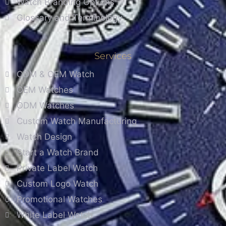
Watch Branding Options
Glossary and Terminology
Services
ODM & OEM Watch
OEM Watches
ODM Watches
Custom Watch Manufacturing
Watch Design
Start a Watch Brand
Private Label Watch
Custom Logo Watch
Promotional Watches
White Label Watch