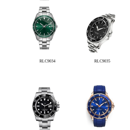
RLC9034
RLC9035