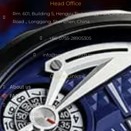
Head Office
Rm. 601, Building S, Hengyu Technology Park, Rui Ji
Road，Longgang, Shenzhen, China
+86-0755-28905305
info@scwarnowatch.com
Quick Links
About us
FAQ
Online Quote
Order Guide
Why Choose us?