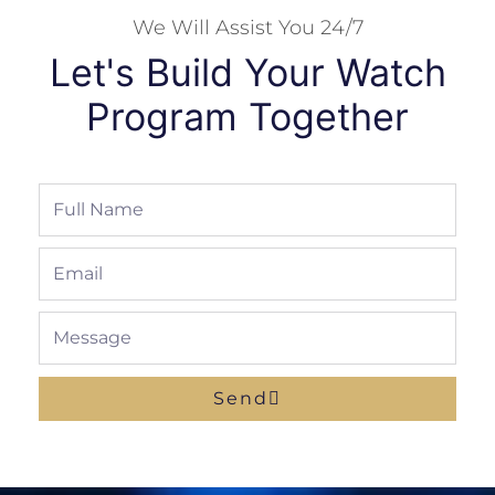
We Will Assist You 24/7
Let's Build Your Watch
Program Together
Full
Name
Email
Message
Send