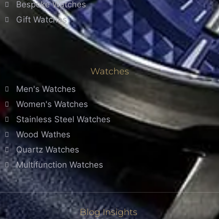
Bespoke Watches
Gift Watches
Watches
Men's Watches
Women's Watches
Stainless Steel Watches
Wood Wathes
Quartz Watches
Multifunction Watches
Blog Insights