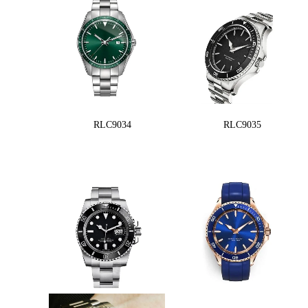
RLC9034
RLC9035