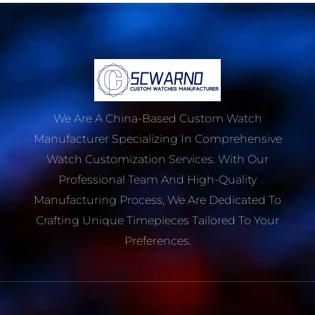
We Are A China-Based Custom Watch
Manufacturer Specializing In Comprehensive
Watch Customization Services. With Our
Professional Team And High-Quality
Manufacturing Process, We Are Dedicated To
Crafting Unique Timepieces Tailored To Your
Preferences.