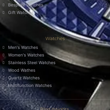
Bespoke Watches
Gift Watches
Watches
Men's Watches
Women's Watches
Stainless Steel Watches
Wood Wathes
Quartz Watches
Multifunction Watches
Blog Insights