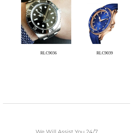
RLC9036
RLC9039
We Will Assist You 24/7