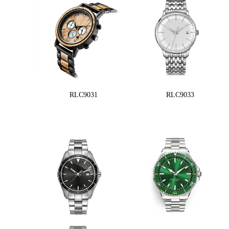
RLC9031
RLC9033