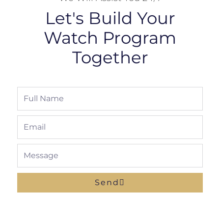
Let's Build Your
Watch Program
Together
Full
Name
Email
Message
Send