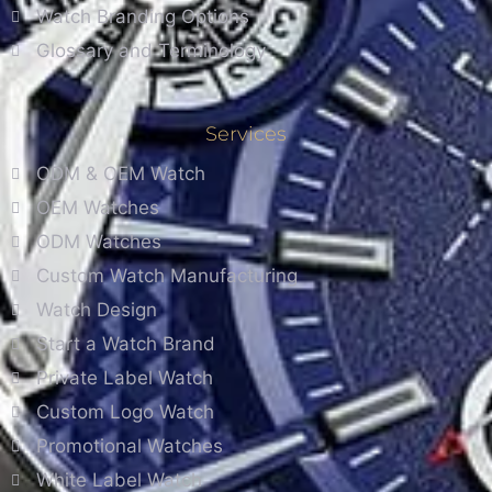
Watch Branding Options
Glossary and Terminology
Services
ODM & OEM Watch
OEM Watches
ODM Watches
Custom Watch Manufacturing
Watch Design
Start a Watch Brand
Private Label Watch
Custom Logo Watch
Promotional Watches
White Label Watch