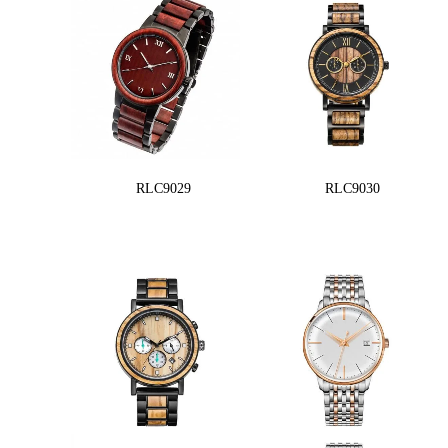
RLC9029
RLC9030