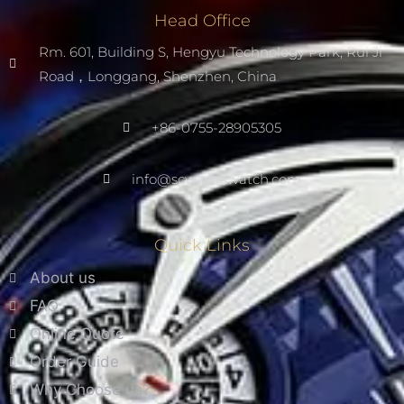
Head Office
Rm. 601, Building S, Hengyu Technology Park, Rui Ji
Road，Longgang, Shenzhen, China
+86-0755-28905305
info@scwarnowatch.com
Quick Links
About us
FAQ
Online Quote
Order Guide
Why Choose us?