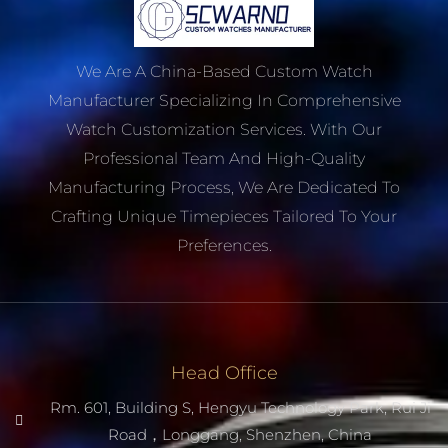
We Are A China-Based Custom Watch
Manufacturer Specializing In Comprehensive
Watch Customization Services. With Our
Professional Team And High-Quality
Manufacturing Process, We Are Dedicated To
Crafting Unique Timepieces Tailored To Your
Preferences.
Head Office
Rm. 601, Building S, Hengyu Technology Park, Rui Ji
Road，Longgang, Shenzhen, China