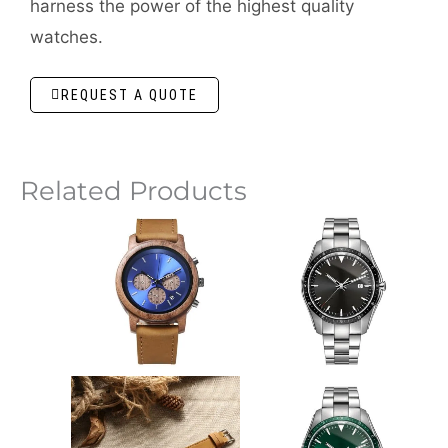
harness the power of the highest quality
watches.
REQUEST A QUOTE
Related Products