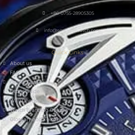
+86-0755-28905305
info@scwarnowatch.com
Quick Links
About us
FAQ
Online Quote
Order Guide
Why Choose us?
Watch Branding Options
Glossary and Terminology