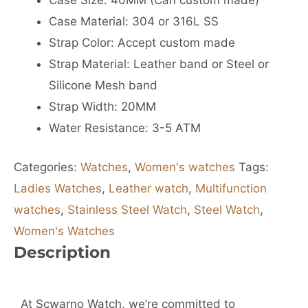
Case Size: 40MM (Can custom made)
Case Material: 304 or 316L SS
Strap Color: Accept custom made
Strap Material: Leather band or Steel or
Silicone Mesh band
Strap Width: 20MM
Water Resistance: 3-5 ATM
Categories:
Watches
,
Women's watches
Tags:
Ladies Watches
,
Leather watch
,
Multifunction
watches
,
Stainless Steel Watch
,
Steel Watch
,
Women's Watches
Description
At Scwarno Watch, we’re committed to