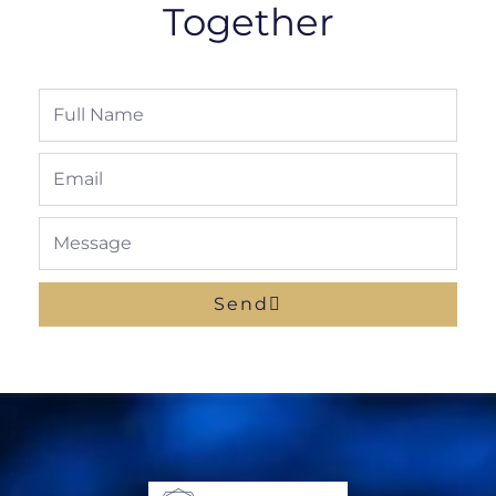
Together
Full
Name
Email
Message
Send