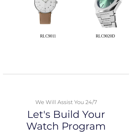
RLC9011
RLC9020D
We Will Assist You 24/7
Let's Build Your
Watch Program