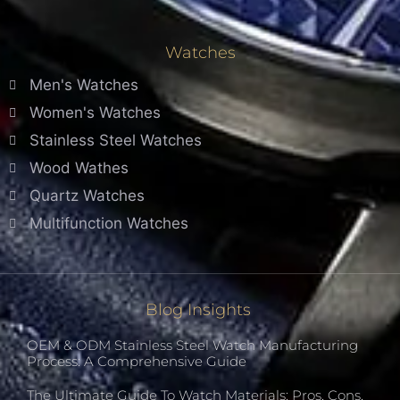
Watches
Men's Watches
Women's Watches
Stainless Steel Watches
Wood Wathes
Quartz Watches
Multifunction Watches
Blog Insights
OEM & ODM Stainless Steel Watch Manufacturing
Process: A Comprehensive Guide
The Ultimate Guide To Watch Materials: Pros, Cons,