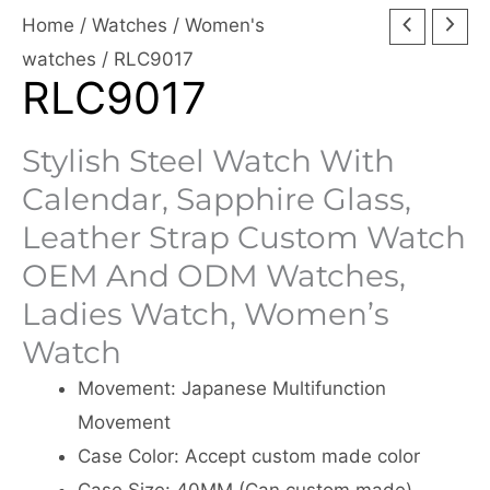
Home
/
Watches
/
Women's
watches
/ RLC9017
RLC9017
Stylish Steel Watch With
Calendar, Sapphire Glass,
Leather Strap Custom Watch
OEM And ODM Watches,
Ladies Watch, Women’s
Watch
Movement: Japanese Multifunction
Movement
Case Color: Accept custom made color