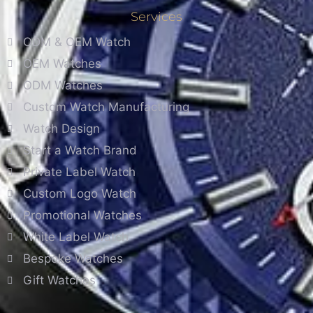
Services
ODM & OEM Watch
OEM Watches
ODM Watches
Custom Watch Manufacturing
Watch Design
Start a Watch Brand
Private Label Watch
Custom Logo Watch
Promotional Watches
White Label Watch
Bespoke Watches
Gift Watches