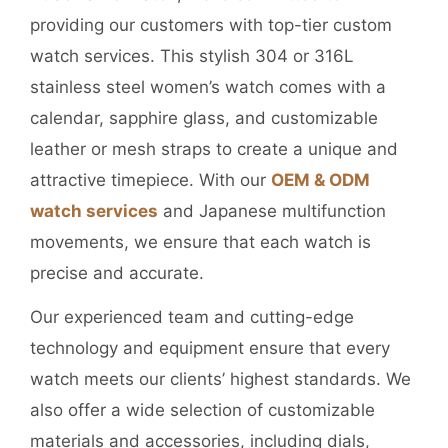
providing our customers with top-tier custom
watch services. This stylish 304 or 316L
stainless steel women’s watch comes with a
calendar, sapphire glass, and customizable
leather or mesh straps to create a unique and
attractive timepiece. With our
OEM & ODM
watch services
and Japanese multifunction
movements, we ensure that each watch is
precise and accurate.
Our experienced team and cutting-edge
technology and equipment ensure that every
watch meets our clients’ highest standards. We
also offer a wide selection of customizable
materials and accessories, including dials,