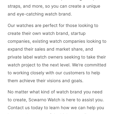
straps, and more, so you can create a unique
and eye-catching watch brand.
Our watches are perfect for those looking to
create their own watch brand, startup
companies, existing watch companies looking to
expand their sales and market share, and
private label watch owners seeking to take their
watch project to the next level. We’re committed
to working closely with our customers to help
them achieve their visions and goals.
No matter what kind of watch brand you need
to create, Scwarno Watch is here to assist you.
Contact us today to learn how we can help you