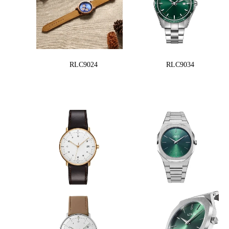
RLC9024
RLC9034