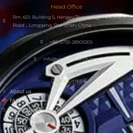
Head Office
Rm. 601, Building S, Hengyu Technology Park, Rui Ji
Road，Longgang, Shenzhen, China
+86-0755-28905305
info@scwarnowatch.com
Quick Links
About us
FAQ
Online Quote
Order Guide
Why Choose us?