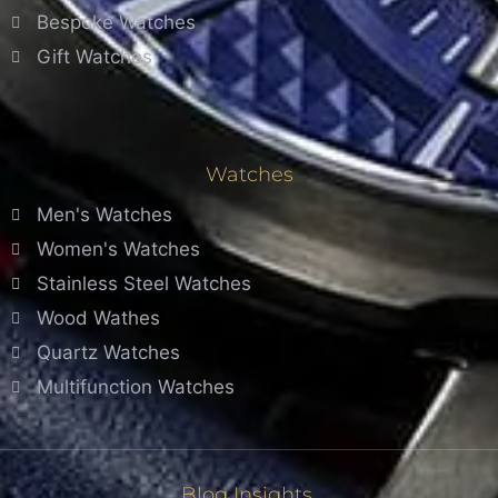
Bespoke Watches
Gift Watches
Watches
Men's Watches
Women's Watches
Stainless Steel Watches
Wood Wathes
Quartz Watches
Multifunction Watches
Blog Insights