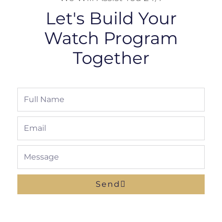
Let's Build Your
Watch Program
Together
Full
Name
Email
Message
Send