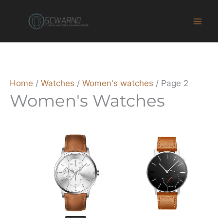
Skip
to
content
Home
/
Watches
/
Women's watches
/ Page 2
Women's Watches