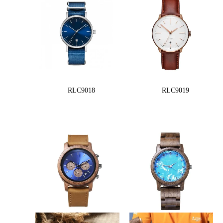
RLC9018
RLC9019