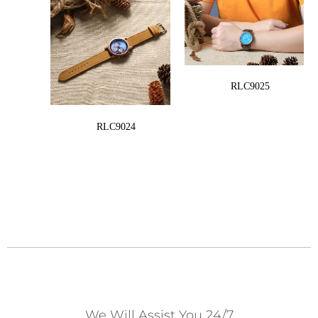
RLC9025
RLC9024
We Will Assist You 24/7