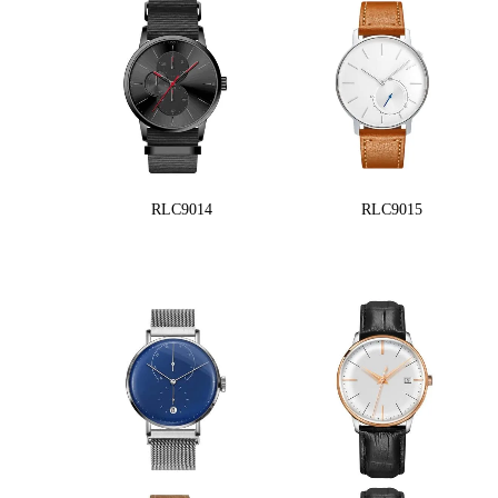
RLC9014
RLC9015