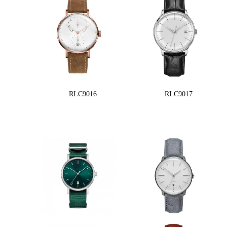
RLC9016
RLC9017