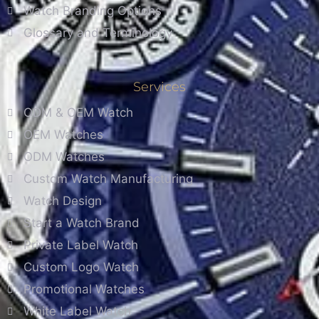
Watch Branding Options
Glossary and Terminology
Services
ODM & OEM Watch
OEM Watches
ODM Watches
Custom Watch Manufacturing
Watch Design
Start a Watch Brand
Private Label Watch
Custom Logo Watch
Promotional Watches
White Label Watch