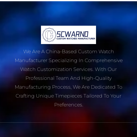
We Are A China-Based Custom Watch
Manufacturer Specializing In Comprehensive
Watch Customization Services. With Our
Professional Team And High-Quality
Manufacturing Process, We Are Dedicated To
Crafting Unique Timepieces Tailored To Your
Preferences.