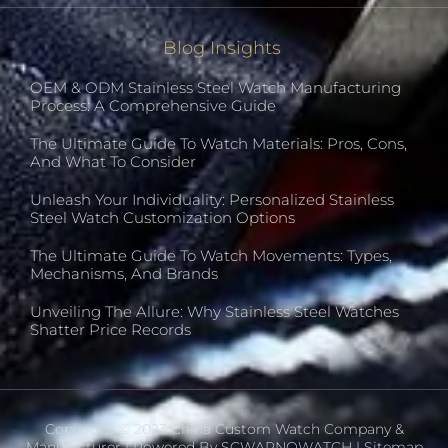
Blog Insights
OEM & ODM Stainless Steel Watch Manufacturing
Process: A Comprehensive Guide
The Ultimate Guide To Watch Materials: Pros, Cons,
And What To Consider
Unleash Your Individuality: Personalized Stainless
Steel Watch Customization Options
The Ultimate Guide To Watch Movements: Types,
Mechanisms, And Brands
Unveiling The Allure: Why Stainless Steel Watches
Shatter Price Records
Copyright © 2023 China Custom Watch Company &
Manufacturer | Powered By SCWARNOWATCH |
Sitemap