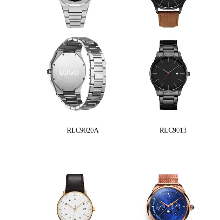
RLC9020A
RLC9013