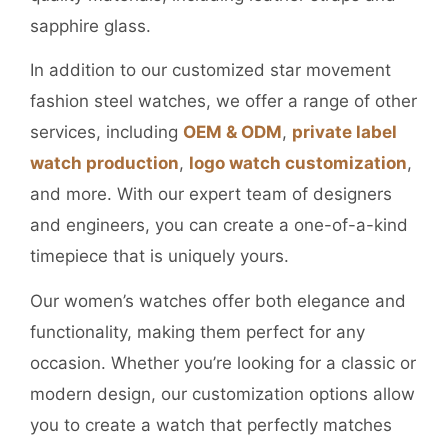
sapphire glass.
In addition to our customized star movement
fashion steel watches, we offer a range of other
services, including
OEM & ODM
,
private label
watch production
,
logo watch customization
,
and more. With our expert team of designers
and engineers, you can create a one-of-a-kind
timepiece that is uniquely yours.
Our women’s watches offer both elegance and
functionality, making them perfect for any
occasion. Whether you’re looking for a classic or
modern design, our customization options allow
you to create a watch that perfectly matches