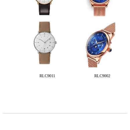
RLC9011
RLC9002