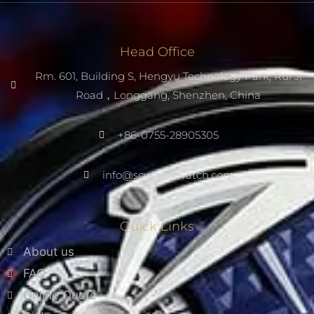
Head Office
Rm. 601, Building S, Hengyu Technology Park, Rui Ji
Road，Longgang, Shenzhen, China
+86-0755-28905305
info@scwarnowatch.com
Quick Links
About us
FAQ
Online Quote