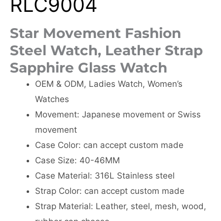
RLC9004
Star Movement Fashion
Steel Watch, Leather Strap
Sapphire Glass Watch
OEM & ODM, Ladies Watch, Women’s
Watches
Movement: Japanese movement or Swiss
movement
Case Color: can accept custom made
Case Size: 40-46MM
Case Material: 316L Stainless steel
Strap Color: can accept custom made
Strap Material: Leather, steel, mesh, wood,