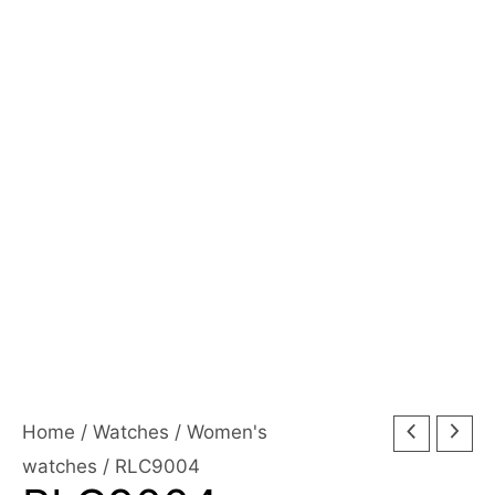
Home
/
Watches
/
Women's
watches
/ RLC9004