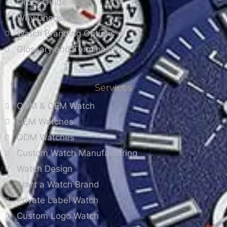
Order Guide
Why Choose us?
Watch Branding Options
Glossary and Terminology
Services
ODM & OEM Watch
OEM Watches
ODM Watches
Custom Watch Manufacturing
Watch Design
Start a Watch Brand
Private Label Watch
Custom Logo Watch