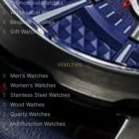
Promotional Watches
White Label Watch
Bespoke Watches
Gift Watches
Watches
Men's Watches
Women's Watches
Stainless Steel Watches
Wood Wathes
Quartz Watches
Multifunction Watches