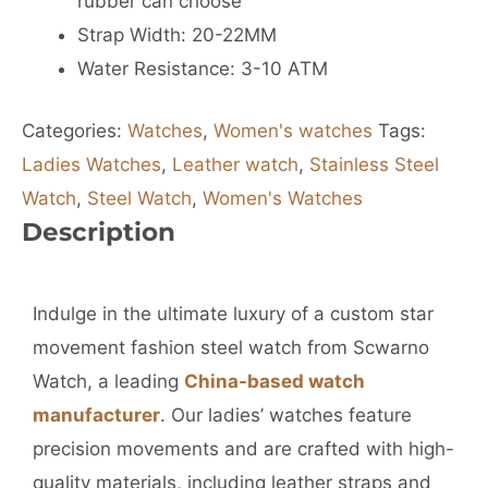
rubber can choose
Strap Width: 20-22MM
Water Resistance: 3-10 ATM
Categories:
Watches
,
Women's watches
Tags:
Ladies Watches
,
Leather watch
,
Stainless Steel
Watch
,
Steel Watch
,
Women's Watches
Description
Indulge in the ultimate luxury of a custom star
movement fashion steel watch from Scwarno
Watch, a leading
China-based watch
manufacturer
. Our ladies’ watches feature
precision movements and are crafted with high-
quality materials, including leather straps and