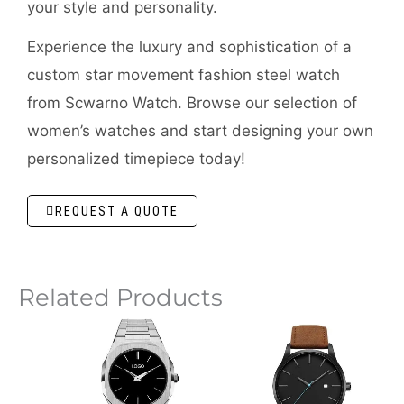
your style and personality.
Experience the luxury and sophistication of a
custom star movement fashion steel watch
from Scwarno Watch. Browse our selection of
women’s watches and start designing your own
personalized timepiece today!
REQUEST A QUOTE
Related Products