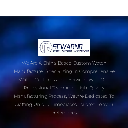
We Are A China-Based Custom Watch
Manufacturer Specializing In Comprehensive
Watch Customization Services. With Our
Professional Team And High-Quality
Manufacturing Process, We Are Dedicated To
Crafting Unique Timepieces Tailored To Your
Preferences.