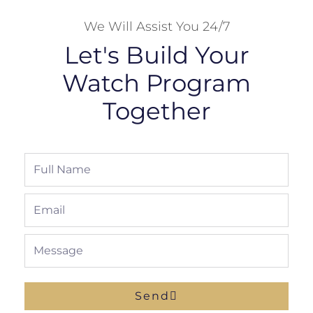
We Will Assist You 24/7
Let's Build Your
Watch Program
Together
Full
Name
Email
Message
Send