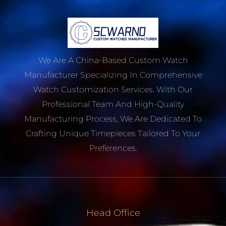
We Are A China-Based Custom Watch
Manufacturer Specializing In Comprehensive
Watch Customization Services. With Our
Professional Team And High-Quality
Manufacturing Process, We Are Dedicated To
Crafting Unique Timepieces Tailored To Your
Preferences.
Head Office