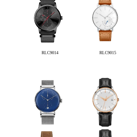
RLC9014
RLC9015