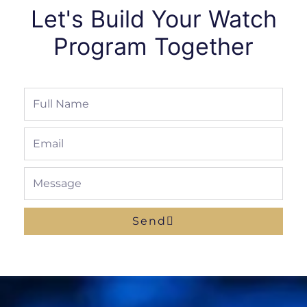
Let's Build Your Watch
Program Together
Full
Name
Email
Message
Send