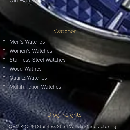
Gift Watches
Watches
Men's Watches
Women's Watches
Stainless Steel Watches
Wood Wathes
Quartz Watches
Multifunction Watches
Blog Insights
OEM & ODM Stainless Steel Watch Manufacturing