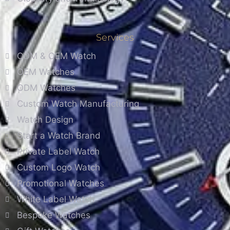
Services
ODM & OEM Watch
OEM Watches
ODM Watches
Custom Watch Manufacturing
Watch Design
Start a Watch Brand
Private Label Watch
Custom Logo Watch
Promotional Watches
White Label Watch
Bespoke Watches