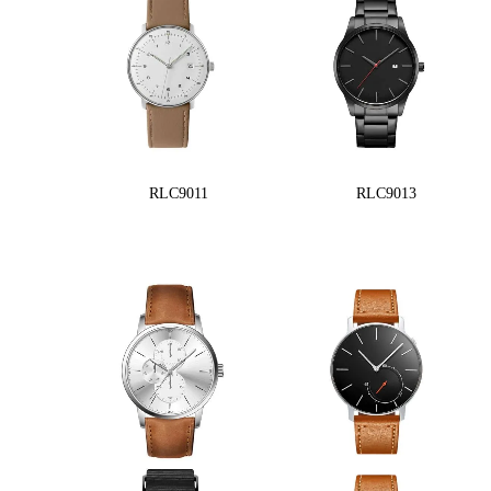
RLC9011
RLC9013