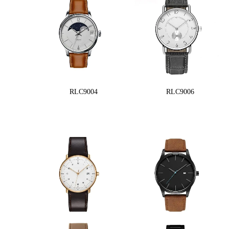
RLC9004
RLC9006