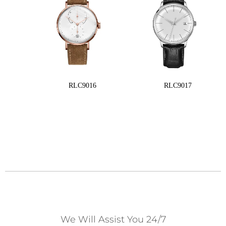
RLC9016
RLC9017
We Will Assist You 24/7