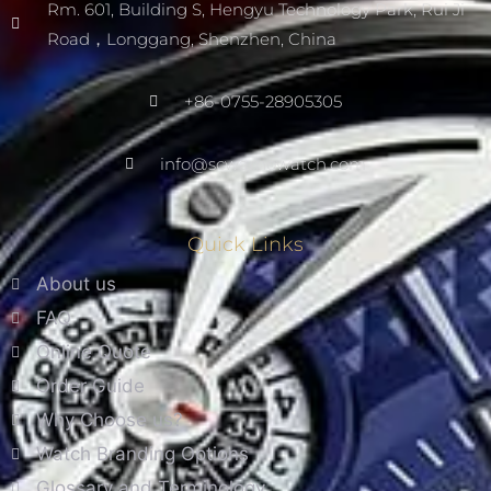
Rm. 601, Building S, Hengyu Technology Park, Rui Ji
Road，Longgang, Shenzhen, China
+86-0755-28905305
info@scwarnowatch.com
Quick Links
About us
FAQ
Online Quote
Order Guide
Why Choose us?
Watch Branding Options
Glossary and Terminology