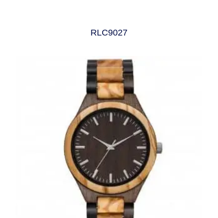
RLC9027