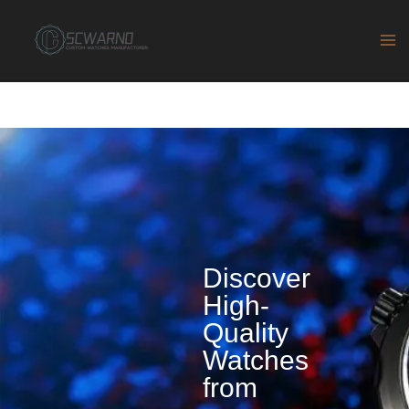
Skip
to
content
Discover
High-
Quality
Watches
from