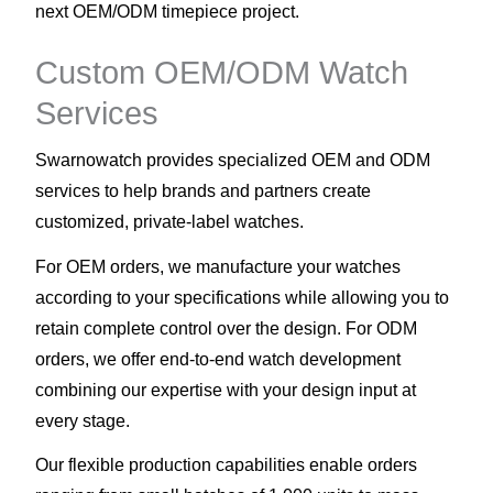
next OEM/ODM timepiece project.
Custom OEM/ODM Watch
Services
Swarnowatch provides specialized OEM and ODM
services to help brands and partners create
customized, private-label watches.
For OEM orders, we manufacture your watches
according to your specifications while allowing you to
retain complete control over the design. For ODM
orders, we offer end-to-end watch development
combining our expertise with your design input at
every stage.
Our flexible production capabilities enable orders