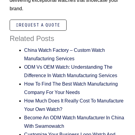
delivering exceptional watches that showcase your
brand.
REQUEST A QUOTE
Related Posts
China Watch Factory – Custom Watch
Manufacturing Services
ODM Vs OEM Watch: Understanding The
Difference In Watch Manufacturing Services
How To Find The Best Watch Manufacturing
Company For Your Needs
How Much Does It Really Cost To Manufacture
Your Own Watch?
Become An ODM Watch Manufacturer In China
With Swarnowatch
Customize Your Business Logo Watch And