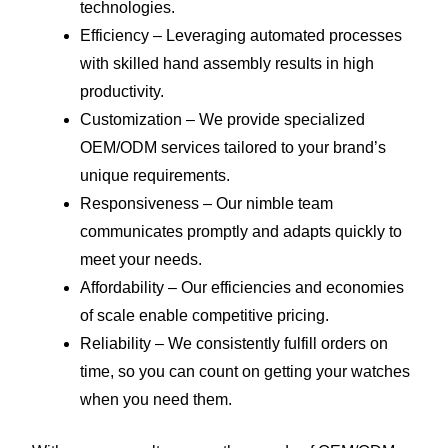
technologies.
Efficiency – Leveraging automated processes
with skilled hand assembly results in high
productivity.
Customization – We provide specialized
OEM/ODM services tailored to your brand’s
unique requirements.
Responsiveness – Our nimble team
communicates promptly and adapts quickly to
meet your needs.
Affordability – Our efficiencies and economies
of scale enable competitive pricing.
Reliability – We consistently fulfill orders on
time, so you can count on getting your watches
when you need them.