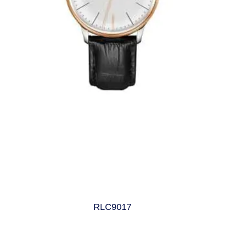
RLC9017