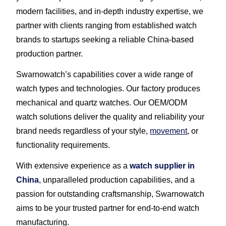
modern facilities, and in-depth industry expertise, we
partner with clients ranging from established watch
brands to startups seeking a reliable China-based
production partner.
Swarnowatch’s capabilities cover a wide range of
watch types and technologies. Our factory produces
mechanical and quartz watches. Our OEM/ODM
watch solutions deliver the quality and reliability your
brand needs regardless of your style,
movement
, or
functionality requirements.
With extensive experience as a
watch supplier in
China
, unparalleled production capabilities, and a
passion for outstanding craftsmanship, Swarnowatch
aims to be your trusted partner for end-to-end watch
manufacturing.