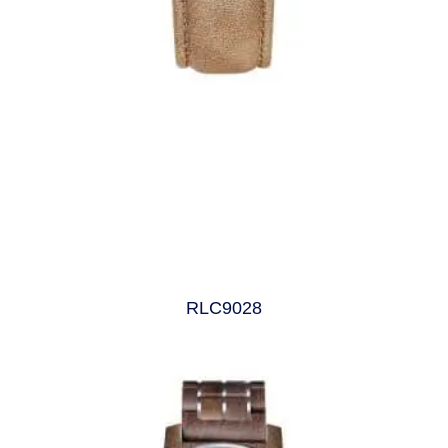
RLC9028