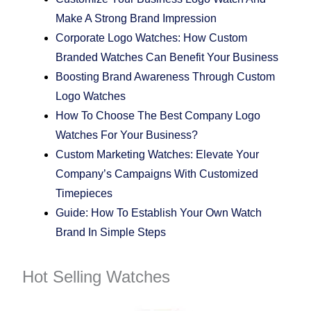
Make A Strong Brand Impression
Corporate Logo Watches: How Custom
Branded Watches Can Benefit Your Business
Boosting Brand Awareness Through Custom
Logo Watches
How To Choose The Best Company Logo
Watches For Your Business?
Custom Marketing Watches: Elevate Your
Company’s Campaigns With Customized
Timepieces
Guide: How To Establish Your Own Watch
Brand In Simple Steps
Hot Selling Watches