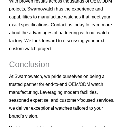
With proven results across thousands of OEM/ODM
projects, Swarnowatch has the experience and
capabilities to manufacture watches that meet your
exact specifications. Contact us today to learn more
about the advantages of partnering with our watch
factory. We look forward to discussing your next
custom watch project.
Conclusion
At Swarnowatch, we pride ourselves on being a
trusted partner for end-to-end OEM/ODM watch
manufacturing. Leveraging modern facilities,
seasoned expertise, and customer-focused services,
we deliver exceptional watches tailored to your
brand’s vision.