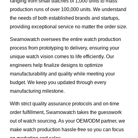
ranging from small batches of 1,000 units to mass
production runs of over 100,000 units. We understand
the needs of both established brands and startups,
providing exceptional service no matter the order size.
Swarnowatch oversees the entire watch production
process from prototyping to delivery, ensuring your
unique watch vision comes to life efficiently. Our
engineers help finalize designs to optimize
manufacturability and quality while meeting your
budget. We keep you updated through every
manufacturing milestone.
With strict quality assurance protocols and on-time
order fulfillment, Swarnowatch takes the guesswork
out of watch sourcing. As your OEM/ODM partner, we
make watch production hassle-free so you can focus