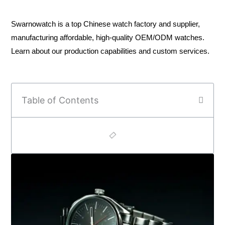
Swarnowatch is a top Chinese watch factory and supplier,
manufacturing affordable, high-quality OEM/ODM watches.
Learn about our production capabilities and custom services.
Table of Contents