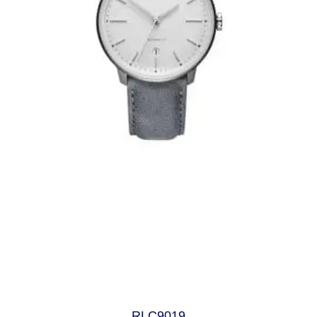
RLC9019