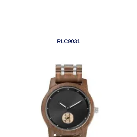
RLC9031