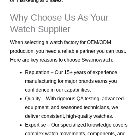
on marketing and sales.
Why Choose Us As Your
Watch Supplier
When selecting a watch factory for OEM/ODM
production, you need a reliable partner you can trust.
Here are key reasons to choose Swarnowatch:
Reputation – Our 15+ years of experience
manufacturing for major brands earns you
confidence in our capabilities.
Quality – With rigorous QA testing, advanced
equipment, and seasoned technicians, we
deliver consistent, high-quality watches.
Expertise – Our specialized knowledge covers
complex watch movements, components, and