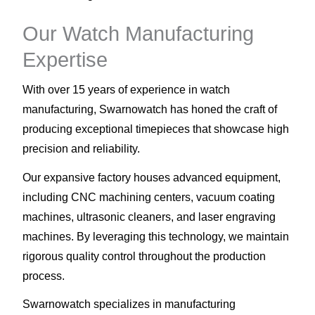
Our Watch Manufacturing
Expertise
With over 15 years of experience in watch
manufacturing, Swarnowatch has honed the craft of
producing exceptional timepieces that showcase high
precision and reliability.
Our expansive factory houses advanced equipment,
including CNC machining centers, vacuum coating
machines, ultrasonic cleaners, and laser engraving
machines. By leveraging this technology, we maintain
rigorous quality control throughout the production
process.
Swarnowatch specializes in manufacturing