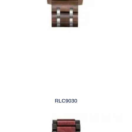
RLC9030