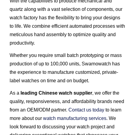
With the capabilities to produce mechanical and
quartz along with a vast selection of components, our
watch factory has the flexibility to bring your designs
to life. We combine efficient automated processes with
meticulous hand assembly to optimize quality and
productivity.
Whether you require small batch prototyping or mass
production of up to 100,000 units, Swarnowatch has
the experience to manufacture customized, private-
label watches on time and on budget.
As a
leading Chinese watch supplier
, we offer the
quality, responsiveness, and affordability brands need
from an OEM/ODM partner.
Contact us today
to learn
more about our
watch manufacturing services
. We
look forward to discussing your watch project and