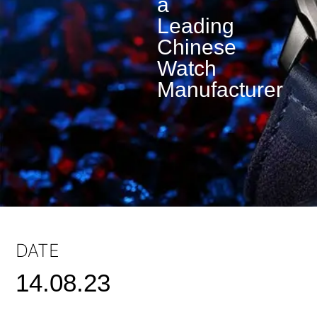
a
Leading
Chinese
Watch
Manufacturer
DATE
14.08.23