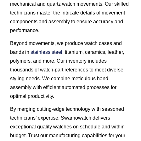
mechanical and quartz watch movements. Our skilled
technicians master the intricate details of movement
components and assembly to ensure accuracy and
performance.
Beyond movements, we produce watch cases and
bands in
stainless steel
, titanium, ceramics, leather,
polymers, and more. Our inventory includes
thousands of watch-part references to meet diverse
styling needs. We combine meticulous hand
assembly with efficient automated processes for
optimal productivity.
By merging cutting-edge technology with seasoned
technicians’ expertise, Swarnowatch delivers
exceptional quality watches on schedule and within
budget. Trust our manufacturing capabilities for your