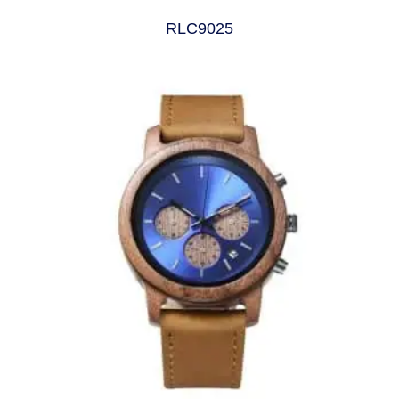
RLC9025