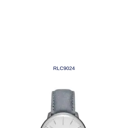
RLC9024