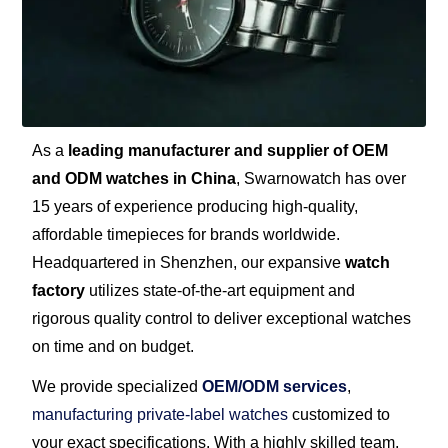
As a
leading manufacturer and supplier of OEM
and ODM watches in China
, Swarnowatch has over
15 years of experience producing high-quality,
affordable timepieces for brands worldwide.
Headquartered in Shenzhen, our expansive
watch
factory
utilizes state-of-the-art equipment and
rigorous quality control to deliver exceptional watches
on time and on budget.
We provide specialized
OEM/ODM services
,
manufacturing private-label watches
customized to
your exact specifications. With a highly skilled team,