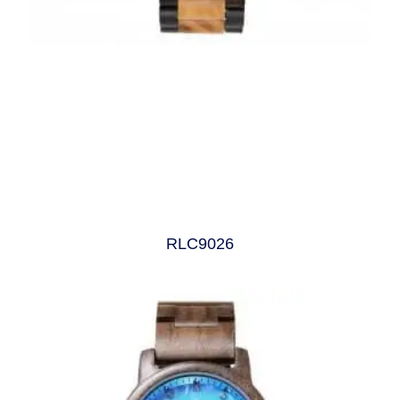
RLC9026