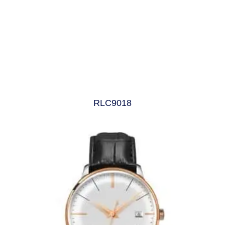
RLC9018