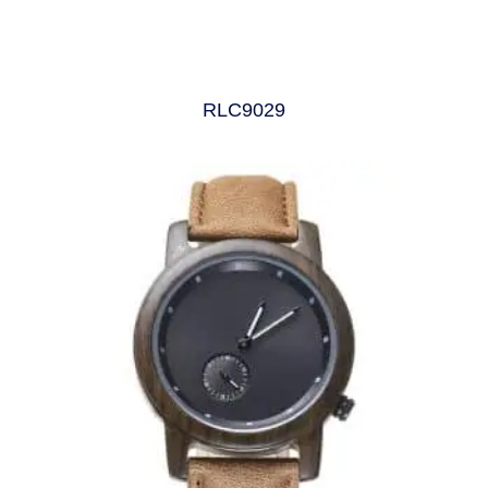
RLC9029